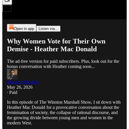
Open in app
Listen via...
Why Women Vote for Their Own
Demise - Heather Mac Donald
The ad-free version for paid subscribers. Plus, look out for the
bonus conversation with Heather coming soon...
Winston Marshall
May 26, 2026
∙ Paid
In this episode of The Winston Marshall Show, I sit down with
Heather Mac Donald for a provocative conversation about the
feminisation of society, the collapse of rational discourse, and
the growing divide between young men and women in the
modern West.