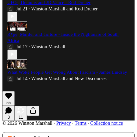
UFOs, Demons and JD Vance - Rod Dreher
Jul 21
Winston Marshall
and
Rod Dreher
•
R*pe, Murder and Torture - Inside the Nightmare of South
Africa
Jul 17
Winston Marshall
•
What Woke People Get Wrong About Fascism - James Lindsay
Jul 14
Winston Marshall
and
New Discourses
•
55
3
11
© 2026 Winston Marshall
·
Privacy
∙
Terms
∙
Collection notice