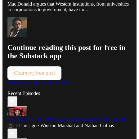
Mac Donald argues that Western institutions, from universities
to corporations to government, have inc…
Continue reading this post for free in
the Substack app
Claim my free post
Or purchase a paid subscription.
Recent Episodes
The “Race Realist” Who Exposed Jason Arday’s DEI Scandal
21 hrs ago
Winston Marshall
and
Nathan Cofnas
•