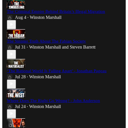
The Criminal Empire Behind Britain’s Illegal Migration
Aug 4
Winston Marshall
•
The Sinister Truth About The Fabian Society
Jul 31
Winston Marshall
and
Steven Barrett
•
‘The Rational World Is Falling Apart’ - Jonathan Pageau
Jul 28
Winston Marshall
•
Where Does The Right Go Wrong? - John Anderson
Jul 24
Winston Marshall
•