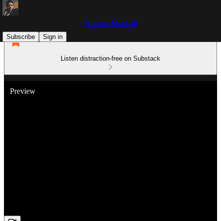
Winston Marshall
Subscribe
Sign in
Listen distraction-free on Substack
Preview