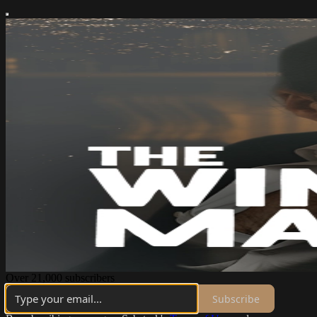
Over 21,000 subscribers
Subscribe