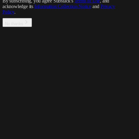
By subscribing, you agree Substack's
Terms of Use
, and
acknowledge its
Information Collection Notice
and
Privacy
Policy
.
No thanks