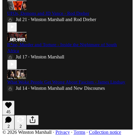
UFOs, Demons and JD Vance - Rod Dreher
Jul 21
Winston Marshall
and
Rod Dreher
•
R*pe, Murder and Torture - Inside the Nightmare of South
Africa
Jul 17
Winston Marshall
•
What Woke People Get Wrong About Fascism - James Lindsay
Jul 14
Winston Marshall
and
New Discourses
•
45
2
2
© 2026 Winston Marshall
·
Privacy
∙
Terms
∙
Collection notice