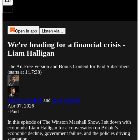
Open in app
Listen via...
We’re heading for a financial crisis -
Liam Halligan
The Ad-Free Version and Bonus Content for Paid Subscribers
(starts at 1:17:38)
Winston Marshall
and
Liam Halligan
Apr 07, 2026
∙ Paid
In this episode of The Winston Marshall Show, I sit down with
economist Liam Halligan for a conversation on Britain’s
economic decline, government failure, and the policies driving
stagnation.