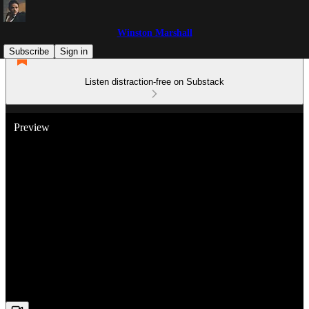
Winston Marshall
Subscribe
Sign in
Listen distraction-free on Substack
Preview