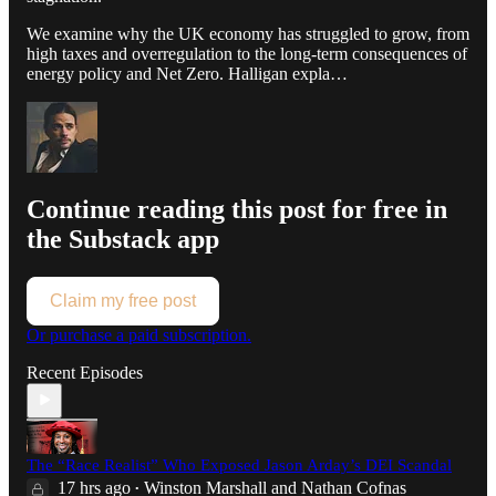
We examine why the UK economy has struggled to grow, from
high taxes and overregulation to the long-term consequences of
energy policy and Net Zero. Halligan expla…
Continue reading this post for free in
the Substack app
Claim my free post
Or purchase a paid subscription.
Recent Episodes
The “Race Realist” Who Exposed Jason Arday’s DEI Scandal
17 hrs ago
Winston Marshall
and
Nathan Cofnas
•