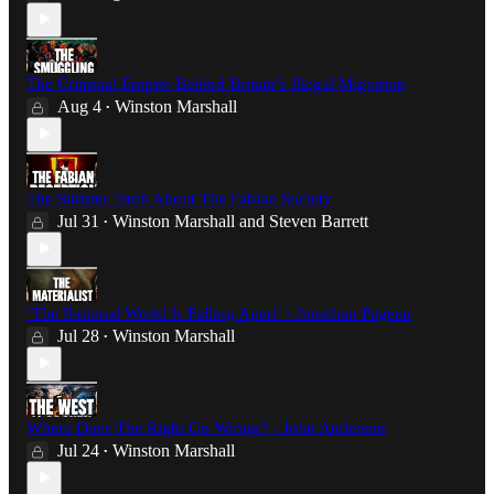
The Criminal Empire Behind Britain’s Illegal Migration
Aug 4
Winston Marshall
•
The Sinister Truth About The Fabian Society
Jul 31
Winston Marshall
and
Steven Barrett
•
‘The Rational World Is Falling Apart’ - Jonathan Pageau
Jul 28
Winston Marshall
•
Where Does The Right Go Wrong? - John Anderson
Jul 24
Winston Marshall
•