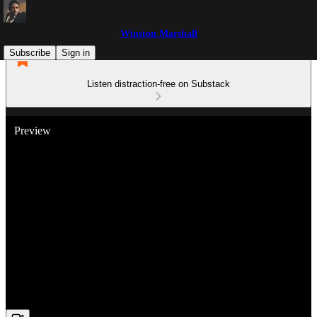
Winston Marshall
Subscribe
Sign in
Listen distraction-free on Substack
Preview