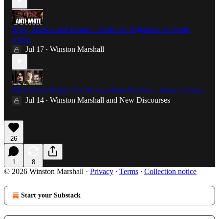
R*pe, Murder and Torture - Inside the Nightmare of South
Africa
Jul 17
Winston Marshall
•
What Woke People Get Wrong About Fascism - James Lindsay
Jul 14
Winston Marshall
and
New Discourses
•
26
1
8
© 2026 Winston Marshall
·
Privacy
∙
Terms
∙
Collection notice
Start your Substack