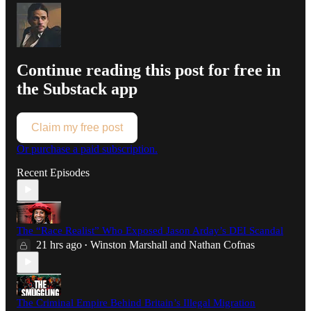
Continue reading this post for free in
the Substack app
Claim my free post
Or purchase a paid subscription.
Recent Episodes
The “Race Realist” Who Exposed Jason Arday’s DEI Scandal
21 hrs ago
Winston Marshall
and
Nathan Cofnas
•
The Criminal Empire Behind Britain’s Illegal Migration