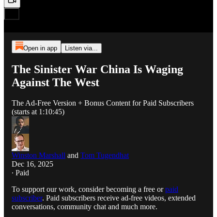
Open in app
Listen via...
The Sinister War China Is Waging
Against The West
The Ad-Free Version + Bonus Content for Paid Subscribers
(starts at 1:10:45)
Winston Marshall
and
Tom Tugendhat
Dec 16, 2025
∙ Paid
To support our work, consider becoming a free or
paid
subscriber
. Paid subscribers receive ad-free videos, extended
conversations, community chat and much more.