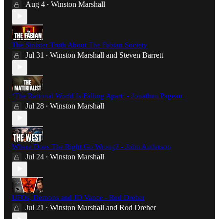
Aug 4
Winston Marshall
•
The Sinister Truth About The Fabian Society
Jul 31
Winston Marshall
and
Steven Barrett
•
‘The Rational World Is Falling Apart’ - Jonathan Pageau
Jul 28
Winston Marshall
•
Where Does The Right Go Wrong? - John Anderson
Jul 24
Winston Marshall
•
UFOs, Demons and JD Vance - Rod Dreher
Jul 21
Winston Marshall
and
Rod Dreher
•