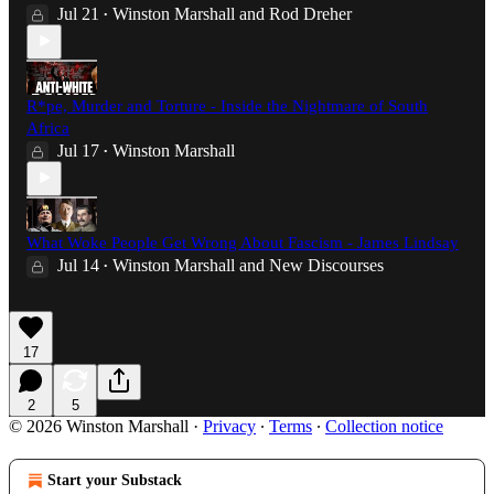
Jul 21
Winston Marshall
and
Rod Dreher
•
R*pe, Murder and Torture - Inside the Nightmare of South
Africa
Jul 17
Winston Marshall
•
What Woke People Get Wrong About Fascism - James Lindsay
Jul 14
Winston Marshall
and
New Discourses
•
17
2
5
© 2026 Winston Marshall
·
Privacy
∙
Terms
∙
Collection notice
Start your Substack