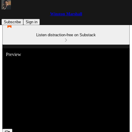
Winston Marshall
Subscribe
Sign in
Listen distraction-free on Substack
Preview