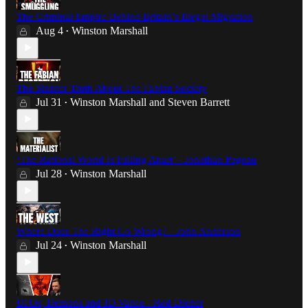
The Criminal Empire Behind Britain’s Illegal Migration
Aug 4
Winston Marshall
•
The Sinister Truth About The Fabian Society
Jul 31
Winston Marshall
and
Steven Barrett
•
‘The Rational World Is Falling Apart’ - Jonathan Pageau
Jul 28
Winston Marshall
•
Where Does The Right Go Wrong? - John Anderson
Jul 24
Winston Marshall
•
UFOs, Demons and JD Vance - Rod Dreher