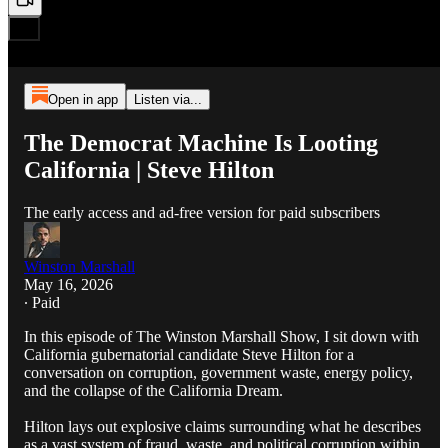
Open in app
Listen via...
The Democrat Machine Is Looting
California | Steve Hilton
The early access and ad-free version for paid subscribers
Winston Marshall
May 16, 2026
∙ Paid
In this episode of The Winston Marshall Show, I sit down with
California gubernatorial candidate Steve Hilton for a
conversation on corruption, government waste, energy policy,
and the collapse of the California Dream.
Hilton lays out explosive claims surrounding what he describes
as a vast system of fraud, waste, and political corruption within