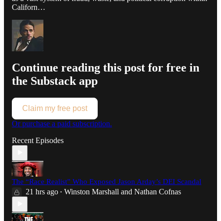
Californ…
Continue reading this post for free in
the Substack app
Claim my free post
Or purchase a paid subscription.
Recent Episodes
The “Race Realist” Who Exposed Jason Arday’s DEI Scandal
21 hrs ago
Winston Marshall
and
Nathan Cofnas
•