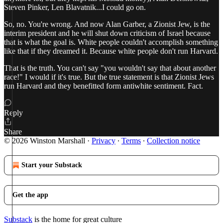
Steven Pinker, Len Blavatnik...I could go on.
So, no. You're wrong. And now Alan Garber, a Zionist Jew, is the
interim president and he will shut down criticism of Israel because
that is what the goal is. White people couldn't accomplish something
like that if they dreamed it. Because white people don't run Harvard.
That is the truth. You can't say "you wouldn't say that about another
race!" I would if it's true. But the true statement is that Zionist Jews
run Harvard and they benefitted form antiwhite sentiment. Fact.
Reply
Share
© 2026 Winston Marshall
·
Privacy
∙
Terms
∙
Collection notice
Start your Substack
Get the app
Substack
is the home for great culture