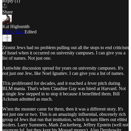
Reply (1)
Share
Kat Highsmith
Feb 6, 2024
Edited
Zionist Jews had no problem pulling out all the stops to end criticism
of Israel when it occurred on university campuses. I can give you a
list of names. Not just one.
Antiwhite discussion spread for years on university campuses. It's
not just one Jew, like Noel Ignatiev. I can give you a list of names.
This proliferated for decades, and it reached a fever pitch during
BLM mania. That's when Claudine Gay was hired at Harvard. Not
a single Jew stepped in to stop it because it benefitted them. Bill
Ackman admitted as much.
When the monster came for them, then it was a different story. It's
not just one or two. This is an amazingly influential, obscenely rich
group of Jews that run that institution, which in turn filters out elitist
leaders. Larry Summers, Mark Zuckerberg, Jeffrey Epstein (well not
anymore lol, but they kept his Mossad money), Alan Dershowitz,