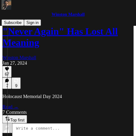
Winston Marshall
Subscribe
Sign in
"Never Again" Has Lost All
Meaning
Winston Marshall
Jan 27, 2024
67
7
9
Holocaust Memorial Day 2024
Read →
7 Comments
Top first