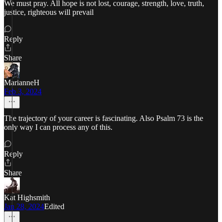
We must pray. All hope is not lost, courage, strength, love, truth,
justice, righteous will prevail
Reply
Share
MarianneH
Feb 3, 2024
The trajectory of your career is fascinating. Also Psalm 73 is the
only way I can process any of this.
Reply
Share
Kat Highsmith
Jan 28, 2024
Edited