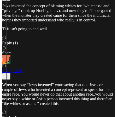
Jews invented the concept of blaming whites for "whiteness" and
"privilege" (look up Noel Ignatiev), and now they're flabbergasted
when the monster they created came for them since the multiracial
hordes they imported understand who really is in control.
This isn't going to end well.
Reply (1)
Share
El
Feb 6, 2024
When you say “Jews invented” your saying that one Jew - or a
couple of Jews who invented a concept represent or speak for the
entire race. You would never do that about another race..you would
never say a white or Asian person invented this thing and therefore
“the whites or asians ” created this.