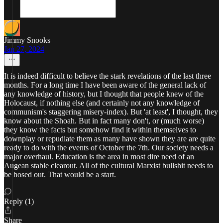
Jimmy Snooks
Jan 27, 2024
It is indeed difficult to believe the stark revelations of the last three
months. For a long time I have been aware of the general lack of
any knowledge of history, but I thought that people knew of the
Holocaust, if nothing else (and certainly not any knowledge of
communism's staggering misery-index). But 'at least', I thought, they
know about the Shoah. But in fact many don't, or (much worse)
they know the facts but somehow find it within themselves to
downplay or repudiate them as many have shown they are are quite
ready to do with the events of October the 7th. Our society needs a
major overhaul. Education is the area in most dire need of an
Augean stable clearout. All of the cultural Marxist bullshit needs to
be hosed out. That would be a start.
Reply (1)
Share