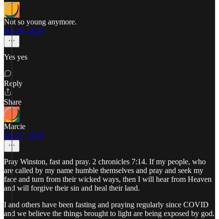
Not so young anymore.
Jan 28, 2024
Yes yes
Reply
Share
Marcie
Jan 27, 2024
Pray Winston, fast and pray. 2 chronicles 7:14. If my people, who
are called by my name humble themselves and pray and seek my
face and turn from their wicked ways, then I will hear from Heaven
and will forgive their sin and heal their land.
I and others have been fasting and praying regularly since COVID
and we believe the things brought to light are being exposed by god.