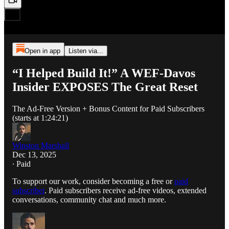
Open in app
Listen via...
“I Helped Build It!” A WEF-Davos
Insider EXPOSES The Great Reset
The Ad-Free Version + Bonus Content for Paid Subscribers
(starts at 1:24:21)
Winston Marshall
Dec 13, 2025
∙ Paid
To support our work, consider becoming a free or
paid
subscriber
. Paid subscribers receive ad-free videos, extended
conversations, community chat and much more.