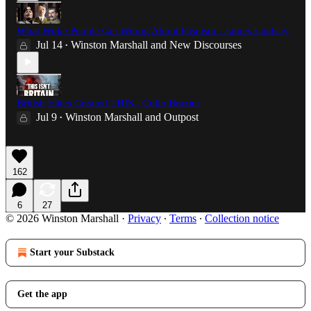
What Woke People Get Wrong About Fascism - James Lindsay
Jul 14
Winston Marshall
and
New Discourses
•
British Elites Created THIS - Colin Brazier
Jul 9
Winston Marshall
and
Outpost
•
162
6
27
© 2026 Winston Marshall
·
Privacy
∙
Terms
∙
Collection notice
Start your Substack
Get the app