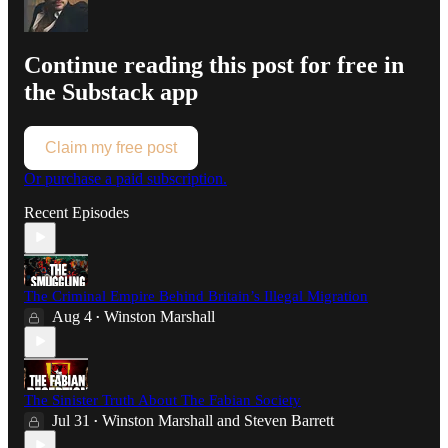
Continue reading this post for free in
the Substack app
Claim my free post
Or purchase a paid subscription.
Recent Episodes
The Criminal Empire Behind Britain’s Illegal Migration
Aug 4
Winston Marshall
•
The Sinister Truth About The Fabian Society
Jul 31
Winston Marshall
and
Steven Barrett
•