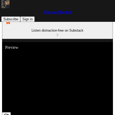
Winston Marshall
Subscribe
Sign in
Listen distraction-free on Substack
Preview