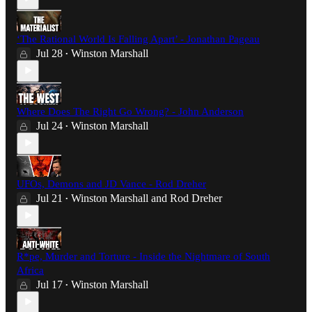
‘The Rational World Is Falling Apart’ - Jonathan Pageau
Jul 28
Winston Marshall
•
Where Does The Right Go Wrong? - John Anderson
Jul 24
Winston Marshall
•
UFOs, Demons and JD Vance - Rod Dreher
Jul 21
Winston Marshall
and
Rod Dreher
•
R*pe, Murder and Torture - Inside the Nightmare of South
Africa
Jul 17
Winston Marshall
•