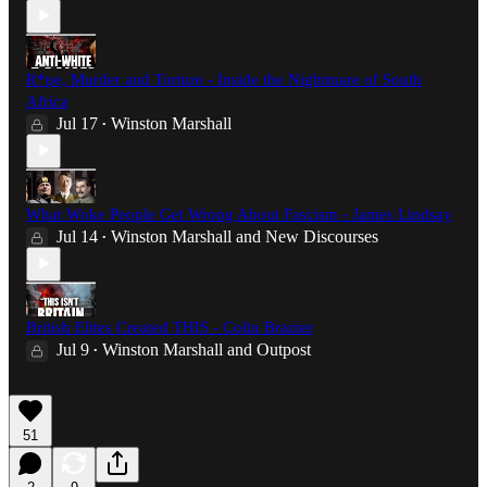
R*pe, Murder and Torture - Inside the Nightmare of South
Africa
Jul 17
Winston Marshall
•
What Woke People Get Wrong About Fascism - James Lindsay
Jul 14
Winston Marshall
and
New Discourses
•
British Elites Created THIS - Colin Brazier
Jul 9
Winston Marshall
and
Outpost
•
51