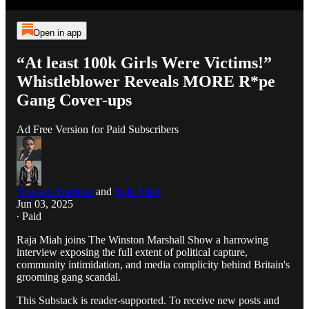
Open in app
“At least 100k Girls Were Victims!”
Whistleblower Reveals MORE R*pe
Gang Cover-ups
Ad Free Version for Paid Subscribers
Winston Marshall
and
Raja Miah
Jun 03, 2025
∙ Paid
Raja Miah joins The Winston Marshall Show a harrowing
interview exposing the full extent of political capture,
community intimidation, and media complicity behind Britain's
grooming gang scandal.
This Substack is reader-supported. To receive new posts and