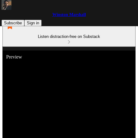
Winston Marshall
Subscribe
Sign in
Listen distraction-free on Substack
Preview