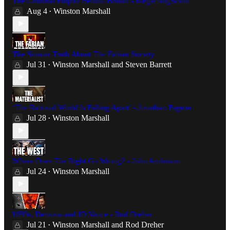
The Criminal Empire Behind Britain’s Illegal Migration
Aug 4
Winston Marshall
•
The Sinister Truth About The Fabian Society
Jul 31
Winston Marshall
and
Steven Barrett
•
‘The Rational World Is Falling Apart’ - Jonathan Pageau
Jul 28
Winston Marshall
•
Where Does The Right Go Wrong? - John Anderson
Jul 24
Winston Marshall
•
UFOs, Demons and JD Vance - Rod Dreher
Jul 21
Winston Marshall
and
Rod Dreher
•