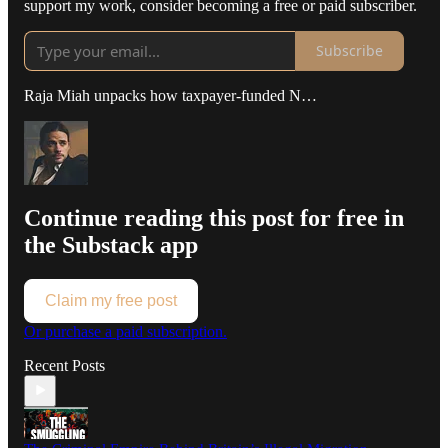
support my work, consider becoming a free or paid subscriber.
Subscribe
Raja Miah unpacks how taxpayer-funded N…
Continue reading this post for free in
the Substack app
Claim my free post
Or purchase a paid subscription.
Recent Posts