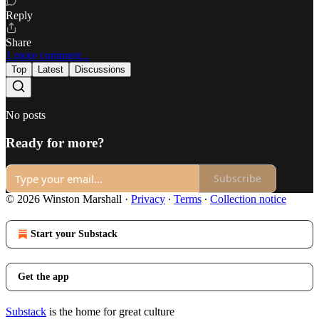
Reply
Share
1 more comment...
Top
Latest
Discussions
No posts
Ready for more?
Subscribe
© 2026 Winston Marshall
·
Privacy
∙
Terms
∙
Collection notice
Start your Substack
Get the app
Substack
is the home for great culture