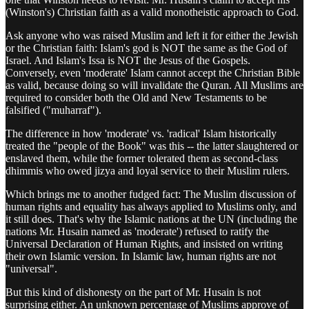
(Winston's) Christian faith as a valid monotheistic approach to God.
Ask anyone who was raised Muslim and left it for either the Jewish
or the Christian faith: Islam's god is NOT the same as the God of
Israel. And Islam's Issa is NOT the Jesus of the Gospels.
Conversely, even 'moderate' Islam cannot accept the Christian Bible
as valid, because doing so will invalidate the Quran. All Muslims are
required to consider both the Old and New Testaments to be
falsified ("muharraf").
The difference in how 'moderate' vs. 'radical' Islam historically
treated the "people of the Book" was this -- the latter slaughtered or
enslaved them, while the former tolerated them as second-class
dhimmis who owed jizya and loyal service to their Muslim rulers.
Which brings me to another fudged fact: The Muslim discussion of
human rights and equality has always applied to Muslims only, and
it still does. That's why the Islamic nations at the UN (including the
nations Mr. Husain named as 'moderate') refused to ratify the
Universal Declaration of Human Rights, and insisted on writing
their own Islamic version. In Islamic law, human rights are not
"universal".
But this kind of dishonesty on the part of Mr. Husain is not
surprising either. An unknown percentage of Muslims approve of