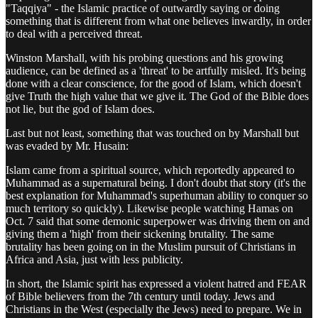
"Taqqiya" - the Islamic practice of outwardly saying or doing
something that is different from what one believes inwardly, in order
to deal with a perceived threat.
Winston Marshall, with his probing questions and his growing
audience, can be defined as a 'threat' to be artfully misled. It's being
done with a clear conscience, for the good of Islam, which doesn't
give Truth the high value that we give it. The God of the Bible does
not lie, but the god of Islam does.
Last but not least, something that was touched on by Marshall but
was evaded by Mr. Husain:
Islam came from a spiritual source, which reportedly appeared to
Muhammad as a supernatural being. I don't doubt that story (it's the
best explanation for Muhammad's superhuman ability to conquer so
much territory so quickly). Likewise people watching Hamas on
Oct. 7 said that some demonic superpower was driving them on and
giving them a 'high' from their sickening brutality. The same
brutality has been going on in the Muslim pursuit of Christians in
Africa and Asia, just with less publicity.
In short, the Islamic spirit has expressed a violent hatred and FEAR
of Bible believers from the 7th century until today. Jews and
Christians in the West (especially the Jews) need to prepare. We in