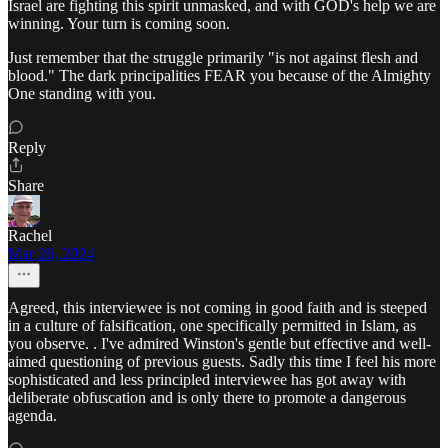
Israel are fighting this spirit unmasked, and with GOD's help we are
winning. Your turn is coming soon.
Just remember that the struggle primarily "is not against flesh and
blood." The dark principalities FEAR you because of the Almighty
One standing with you.
Reply
Share
Rachel
Mar 26, 2024
Agreed, this interviewee is not coming in good faith and is steeped
in a culture of falsification, one specifically permitted in Islam, as
you observe. . I've admired Winston's gentle but effective and well-
aimed questioning of previous guests. Sadly this time I feel his more
sophisticated and less principled interviewee has got away with
deliberate obfuscation and is only there to promote a dangerous
agenda.