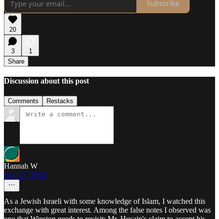
Subscribe
20
3
1
Share
Discussion about this post
Comments
Restacks
Hannah W
Mar 25, 2024
As a Jewish Israeli with some knowledge of Islam, I watched this
exchange with great interest. Among the false notes I observed was
one that Winston needs to revisit: Mr. Husain's claim to accept his