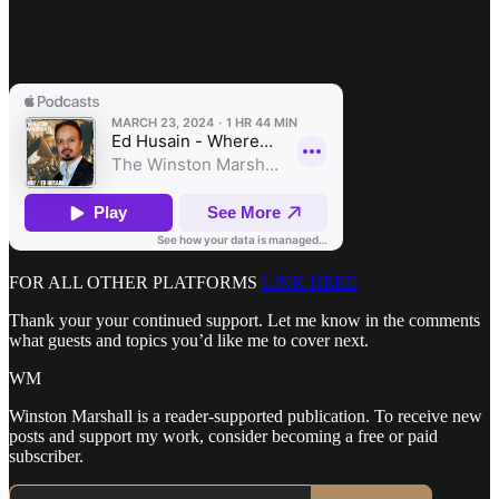
FOR ALL OTHER PLATFORMS
LINK HERE
Thank your your continued support. Let me know in the comments
what guests and topics you’d like me to cover next.
WM
Winston Marshall is a reader-supported publication. To receive new
posts and support my work, consider becoming a free or paid
subscriber.