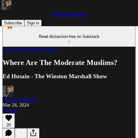
Winston Marshall
Subscribe
Sign in
Read distraction-free on Substack
The Winston Marshall Show
Where Are The Moderate Muslims?
Ed Husain - The Winston Marshall Show
Winston Marshall
Mar 24, 2024
Listen
20