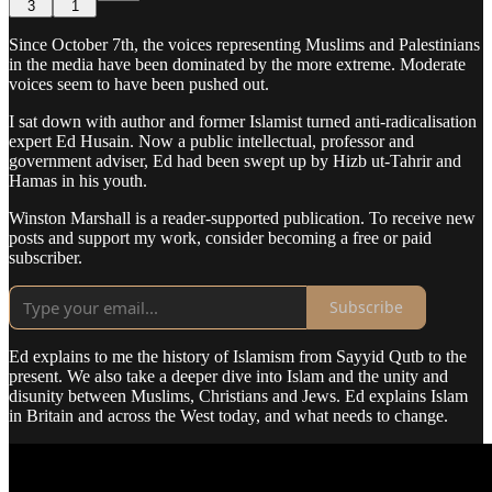
3
1
Since October 7th, the voices representing Muslims and Palestinians
in the media have been dominated by the more extreme. Moderate
voices seem to have been pushed out.
I sat down with author and former Islamist turned anti-radicalisation
expert Ed Husain. Now a public intellectual, professor and
government adviser, Ed had been swept up by Hizb ut-Tahrir and
Hamas in his youth.
Winston Marshall is a reader-supported publication. To receive new
posts and support my work, consider becoming a free or paid
subscriber.
Subscribe
Ed explains to me the history of Islamism from Sayyid Qutb to the
present. We also take a deeper dive into Islam and the unity and
disunity between Muslims, Christians and Jews. Ed explains Islam
in Britain and across the West today, and what needs to change.