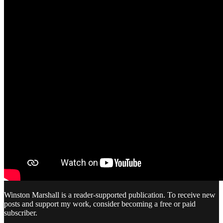
Winston Marshall is a reader-supported publication. To receive new
posts and support my work, consider becoming a free or paid
subscriber.