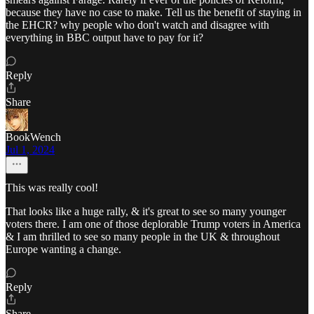
because they have no case to make. Tell us the benefit of staying in
the EHCR? why people who don't watch and disagree with
everything in BBC output have to pay for it?
Reply
Share
BookWench
Jul 1, 2024
This was really cool!
That looks like a huge rally, & it's great to see so many younger
voters there. I am one of those deplorable Trump voters in America
& I am thrilled to see so many people in the UK & throughout
Europe wanting a change.
Reply
Share