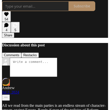
Subscribe
54
4
5
Share
Discussion about this post
Comments
Restacks
Andrew
Jul 2, 2024
All we read from the main parties is an endless stream of character-
smears against Farage. Rarely if ever of the policies of Reform,