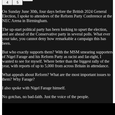
4
5
On Sunday June 30th, four days before the British 2024 General
Election, I spoke to attendees of the Reform Party Conference at the
NEC Arena in Birmingham.
The up-start political party has been looking to upset the election,
and are ahead of the Conservative party in several polls. What ever
your take, you cannot deny how remarkable a campaign this has
been.
But who exactly supports them? With the MSM smearing supporters
of Nigel Farage and his Reform Party as racist and far-right, I
wanted to see for myself. Where better than the biggest rally of the
year, with reports of up to 5,000 from across Britain in attendance.
What appeals about Reform? What are the most important issues to
them? Why Farage?
I also spoke with Nigel Farage himself.
No gotchas, no bad-faith. Just the voice of the people.