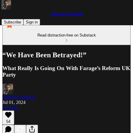
Winston Marshall
Subscribe
Sign in
Read distraction-free on Substack
“We Have Been Betrayed!”
What Really Is Going On With Farage’s Reform UK
Party
Winston Marshall
Jul 01, 2024
Listen
54