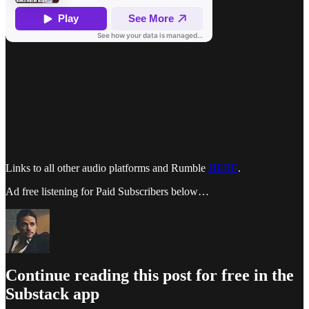
Links to all other audio platforms and Rumble
HERE
.
Ad free listening for Paid Subscribers below…
Continue reading this post for free in the
Substack app