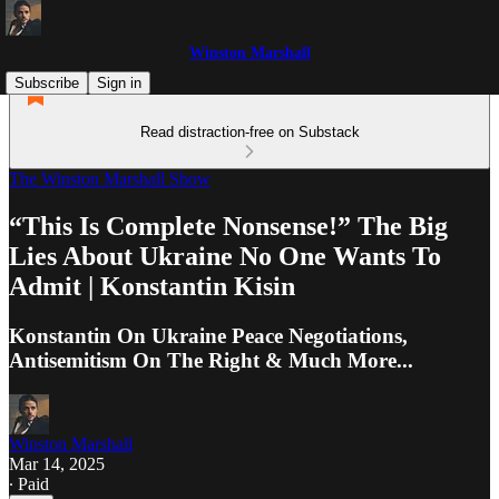
Winston Marshall
Subscribe
Sign in
Read distraction-free on Substack
The Winston Marshall Show
“This Is Complete Nonsense!” The Big
Lies About Ukraine No One Wants To
Admit | Konstantin Kisin
Konstantin On Ukraine Peace Negotiations,
Antisemitism On The Right & Much More...
Winston Marshall
Mar 14, 2025
∙ Paid