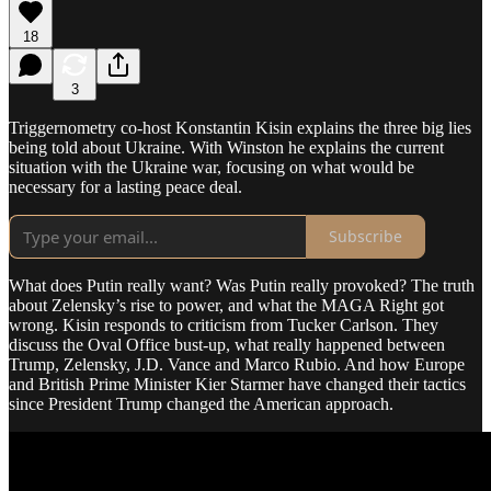
18
3
Triggernometry co-host Konstantin Kisin explains the three big lies
being told about Ukraine. With Winston he explains the current
situation with the Ukraine war, focusing on what would be
necessary for a lasting peace deal.
Subscribe
What does Putin really want? Was Putin really provoked? The truth
about Zelensky’s rise to power, and what the MAGA Right got
wrong. Kisin responds to criticism from Tucker Carlson. They
discuss the Oval Office bust-up, what really happened between
Trump, Zelensky, J.D. Vance and Marco Rubio. And how Europe
and British Prime Minister Kier Starmer have changed their tactics
since President Trump changed the American approach.