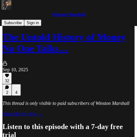
Winston Marshall
The Winston Marshall Show
Subscribe
Sign in
The Untold History of Money
No One Talks…
Sep 10, 2025
32
2
4
This thread is only visible to paid subscribers of Winston Marshall
Subscribe to view →
Listen to this episode with a 7-day free
trial