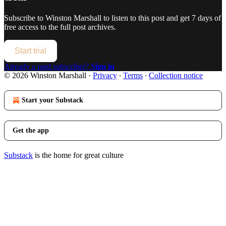
Subscribe to
Winston Marshall
to listen to this post and get 7 days of
free access to the full post archives.
Start trial
Already a paid subscriber?
Sign in
© 2026 Winston Marshall
·
Privacy
∙
Terms
∙
Collection notice
Start your Substack
Get the app
Substack
is the home for great culture