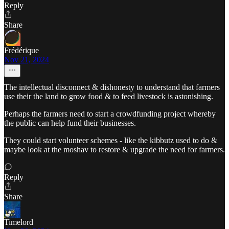
Reply
Share
Frédérique
Nov 21, 2024
The intellectual disconnect & dishonesty to understand that farmers
use their the land to grow food & to feed livestock is astonishing.
Perhaps the farmers need to start a crowdfunding project whereby
the public can help fund their businesses.
They could start volunteer schemes - like the kibbutz used to do &
maybe look at the moshav to restore & upgrade the need for farmers.
Reply
Share
Timelord