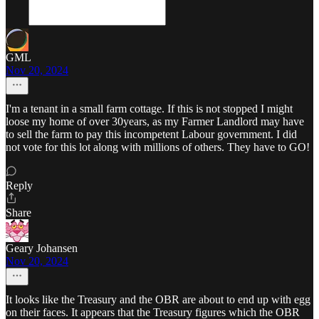
GML
Nov 20, 2024
I'm a tenant in a small farm cottage. If this is not stopped I might
loose my home of over 30years, as my Farmer Landlord may have
to sell the farm to pay this incompetent Labour government. I did
not vote for this lot along with millions of others. They have to GO!
Reply
Share
Geary Johansen
Nov 20, 2024
It looks like the Treasury and the OBR are about to end up with egg
on their faces. It appears that the Treasury figures which the OBR