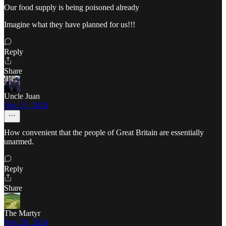
Our food supply is being poisoned already
Imagine what they have planned for us!!!
Reply
Share
Uncle Juan
Nov 21, 2024
How convenient that the people of Great Britain are essentially
unarmed.
Reply
Share
The Martyr
Nov 20, 2024