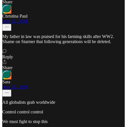
Share
Christina Paul
Nov 20, 2024
My father in law was praised for his farming skills after WW2.
Shame on Starmer that following generations will be deleted.
Reply
Share
Sara
Nov 20, 2024
All globalists grab worldwide
Control control control
We must fight to stop this