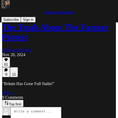
Winston Marshall
Subscribe
Sign in
The Truth About The Farmer
Protest
Winston Marshall
Nov 20, 2024
61
9
11
"Britain Has Gone Full Stalin!"
Read →
9 Comments
Top first