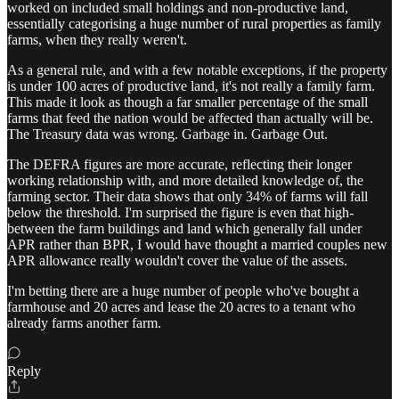
worked on included small holdings and non-productive land,
essentially categorising a huge number of rural properties as family
farms, when they really weren't.
As a general rule, and with a few notable exceptions, if the property
is under 100 acres of productive land, it's not really a family farm.
This made it look as though a far smaller percentage of the small
farms that feed the nation would be affected than actually will be.
The Treasury data was wrong. Garbage in. Garbage Out.
The DEFRA figures are more accurate, reflecting their longer
working relationship with, and more detailed knowledge of, the
farming sector. Their data shows that only 34% of farms will fall
below the threshold. I'm surprised the figure is even that high-
between the farm buildings and land which generally fall under
APR rather than BPR, I would have thought a married couples new
APR allowance really wouldn't cover the value of the assets.
I'm betting there are a huge number of people who've bought a
farmhouse and 20 acres and lease the 20 acres to a tenant who
already farms another farm.
Reply