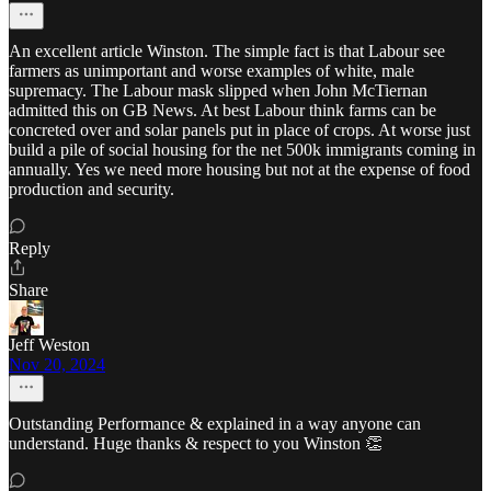
An excellent article Winston. The simple fact is that Labour see
farmers as unimportant and worse examples of white, male
supremacy. The Labour mask slipped when John McTiernan
admitted this on GB News. At best Labour think farms can be
concreted over and solar panels put in place of crops. At worse just
build a pile of social housing for the net 500k immigrants coming in
annually. Yes we need more housing but not at the expense of food
production and security.
Reply
Share
Jeff Weston
Nov 20, 2024
Outstanding Performance & explained in a way anyone can
understand. Huge thanks & respect to you Winston 👏