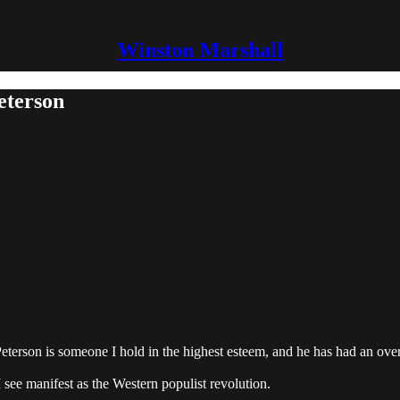
Winston Marshall
eterson
 Peterson is someone I hold in the highest esteem, and he has had an ov
see manifest as the Western populist revolution.