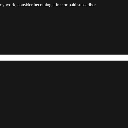
my work, consider becoming a free or paid subscriber.