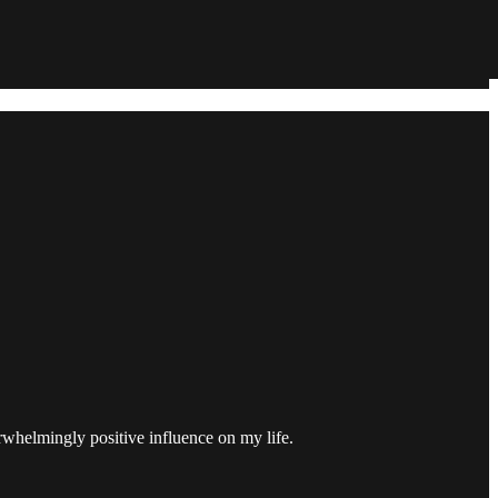
erwhelmingly positive influence on my life.