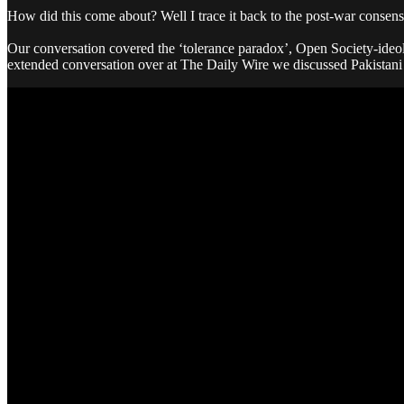
How did this come about? Well I trace it back to the post-war conse
Our conversation covered the ‘tolerance paradox’, Open Society-ideolo
extended conversation over at The Daily Wire we discussed Pakista