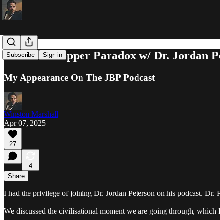
The Karl Popper Paradox w/ Dr. Jordan P
Subscribe
Sign in
My Appearance On The JBP Podcast
Winston Marshall
Apr 07, 2025
27
4
Share
I had the privilege of joining Dr. Jordan Peterson on his podcast. Dr.
We discussed the civilisational moment we are going through, which I 