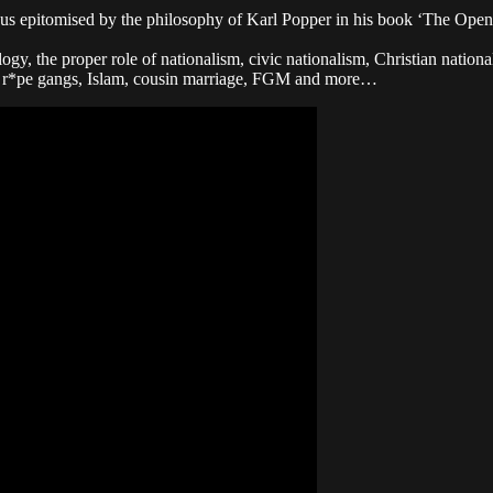
nsus epitomised by the philosophy of Karl Popper in his book ‘The Open
gy, the proper role of nationalism, civic nationalism, Christian nation
ni r*pe gangs, Islam, cousin marriage, FGM and more…