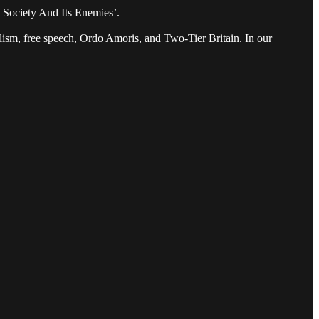
 Society And Its Enemies’.
alism, free speech, Ordo Amoris, and Two-Tier Britain. In our