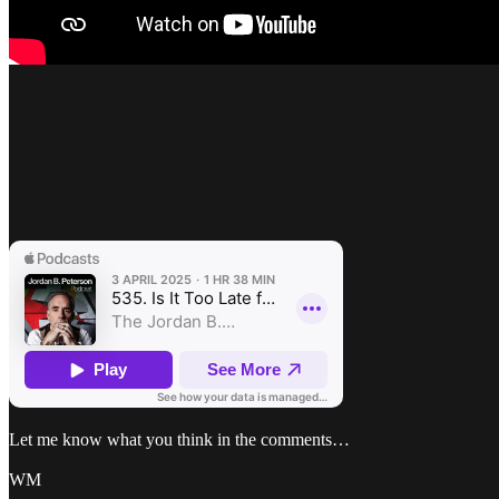
Let me know what you think in the comments…
WM