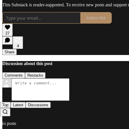
This Substack is reader-supported. To receive new posts and support 
Subscribe
27
4
Share
Discussion about this post
Comments
Restacks
Top
Latest
Discussions
No posts