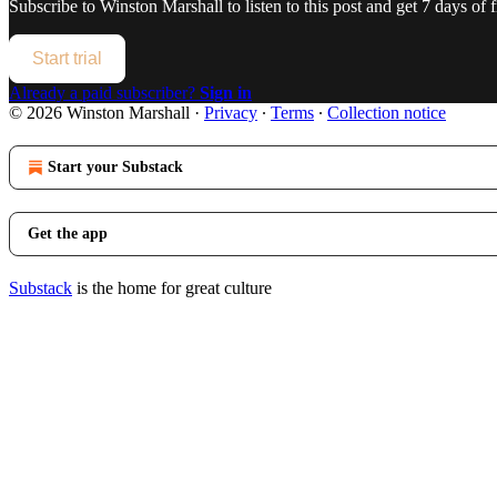
Subscribe to
Winston Marshall
to listen to this post and get 7 days of f
Start trial
Already a paid subscriber?
Sign in
© 2026 Winston Marshall
·
Privacy
∙
Terms
∙
Collection notice
Start your Substack
Get the app
Substack
is the home for great culture