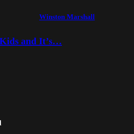
Winston Marshall
 Kids and It’s…
l