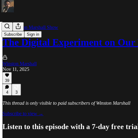
The Winston Marshall Show
Subscribe
Sign in
The Digital Experiment on Our
Winston Marshall
Nov 11, 2025
39
4
3
This thread is only visible to paid subscribers of Winston Marshall
Subscribe to view →
Listen to this episode with a 7-day free tria