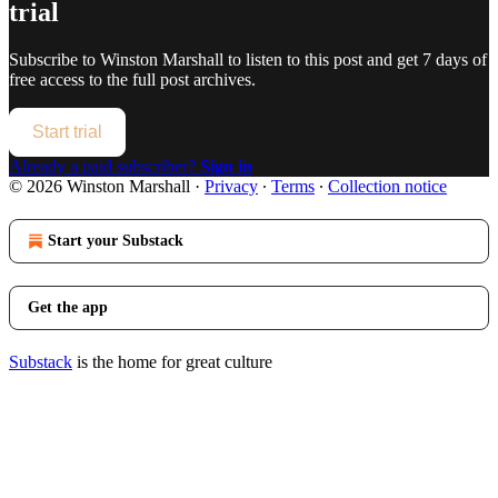
trial
Subscribe to
Winston Marshall
to listen to this post and get 7 days of
free access to the full post archives.
Start trial
Already a paid subscriber?
Sign in
© 2026 Winston Marshall
·
Privacy
∙
Terms
∙
Collection notice
Start your Substack
Get the app
Substack
is the home for great culture