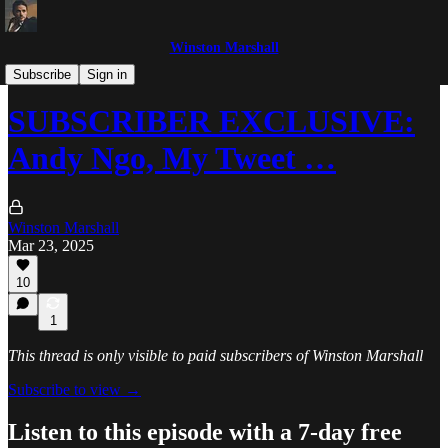
Winston Marshall
The Winston Marshall Show
Subscribe
Sign in
SUBSCRIBER EXCLUSIVE:
Andy Ngo, My Tweet …
Winston Marshall
Mar 23, 2025
10
1
This thread is only visible to paid subscribers of Winston Marshall
Subscribe to view →
Listen to this episode with a 7-day free