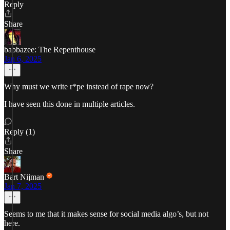
Reply
Share
babbazee: The Repenthouse
Jan 6, 2025
Why must we write r*pe instead of rape now?
I have seen this done in multiple articles.
Reply (1)
Share
Bart Nijman
Jan 7, 2025
Seems to me that it makes sense for social media algo’s, but not
here.