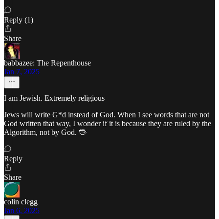
Reply (1)
Share
babbazee: The Repenthouse
Jan 7, 2025
I am Jewish. Extremely religious
Jews will write G*d instead of God. When I see words that are not
God written that way, I wonder if it is because they are ruled by the
Algorithm, not by God. 🖖
Reply
Share
colin clegg
Jan 6, 2025