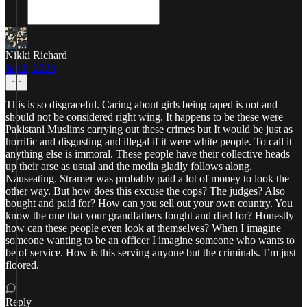
Nikki Richard
Jan 6, 2025
This is so disgraceful. Caring about girls being raped is not and
should not be considered right wing. It happens to be these were
Pakistani Muslims carrying out these crimes but It would be just as
horrific and disgusting and illegal if it were white people. To call it
anything else is immoral. These people have their collective heads
up their arse as usual and the media gladly follows along.
Nauseating. Stramer was probably paid a lot of money to look the
other way. But how does this excuse the cops? The judges? Also
bought and paid for? How can you sell out your own country. You
know the one that your grandfathers fought and died for? Honestly
how can these people even look at themselves? When I imagine
someone wanting to be an officer I imagine someone who wants to
be of service. How is this serving anyone but the criminals. I’m just
floored.
Reply