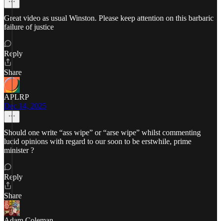
Great video as usual Winston. Please keep attention on this barbaric
failure of justice
Reply
Share
APLRP
Dec 14, 2025
Should one write “ass wipe” or “arse wipe” whilst commenting
lucid opinions with regard to our soon to be erstwhile, prime
minister ?
Reply
Share
Adam Coleman