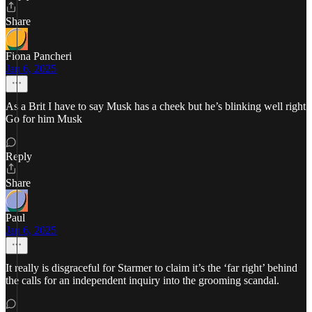
Share
Fiona Pancheri
Jan 6, 2025
As a Brit I have to say Musk has a cheek but he’s blinking well right
Go for him Musk
Reply
Share
Paul
Jan 6, 2025
It really is disgraceful for Starmer to claim it’s the ‘far right’ behind
the calls for an independent inquiry into the grooming scandal.