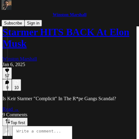
Winston Marshall
Subscribe
Sign in
Starmer HITS BACK At Elon
Musk
Winston Marshall
Jan 6, 2025
57
9
10
Is Keir Starmer "Complicit" In The R*pe Gangs Scandal?
Read →
9 Comments
Top first