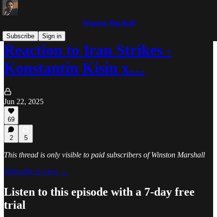
Winston Marshall
Subscribe
Sign in
Reaction to Iran Strikes -
Konstantin Kisin x…
Jun 22, 2025
69
2
5
This thread is only visible to paid subscribers of Winston Marshall
Subscribe to view →
Listen to this episode with a 7-day free
trial