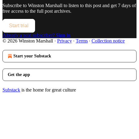
Subscribe to
Winston Marshall
to listen to this post and get 7 days of
free access to the full post archives.
Start trial
Already a paid subscriber?
Sign in
© 2026 Winston Marshall
·
Privacy
∙
Terms
∙
Collection notice
Start your Substack
Get the app
Substack
is the home for great culture