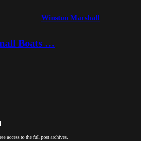
Winston Marshall
mall Boats …
l
ree access to the full post archives.