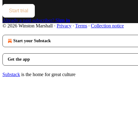
Start trial
Already a paid subscriber?
Sign in
© 2026 Winston Marshall
·
Privacy
∙
Terms
∙
Collection notice
Start your Substack
Get the app
Substack
is the home for great culture