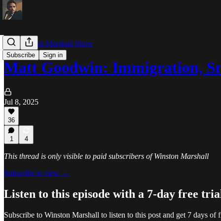
The Winston Marshall Show
Subscribe
Sign in
Matt Goodwin: Immigration, S
Jul 8, 2025
36
1
4
This thread is only visible to paid subscribers of Winston Marshall
Subscribe to view →
Listen to this episode with a 7-day free tria
Subscribe to
Winston Marshall
to listen to this post and get 7 days of f