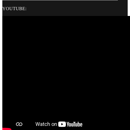
YOUTUBE: