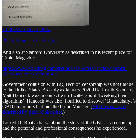
12:30 AM · Dec 9, 2022
29.1K Reposts
·
112K Likes
And also at Stanford University as described in his recent piece for
Tablet Magazine.
https://www.tabletmag.com/sections/arts-letters/articles/stanford-
failed-academic-freedom-test
Government collusion with Big Tech on censorship was not unique
to the United States. As early as January 2020 UK Health Secretary
Matt Hancock was in contact with Twitter about ‘tweaking their
algorithms’. Hancock was also ‘horrified to discover’ Bhattacharya’s
GBD co-authors had met the Prime Minister. (
All of which was
described by Isabel Oakenshot
.)
I asked Dr Bhattacharya about the story of the GBD, its censorship
and the personal and professional consequences he experienced.