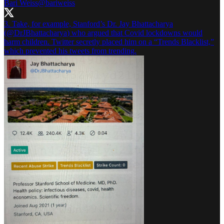
Bari Weiss
@bariweiss
3. Take, for example, Stanford’s Dr. Jay Bhattacharya
(
@DrJBhattacharya
) who argued that Covid lockdowns would
harm children. Twitter secretly placed him on a “Trends Blacklist,”
which prevented his tweets from trending.