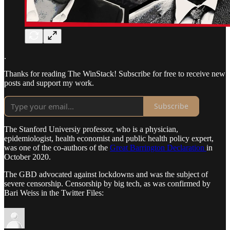
.
Thanks for reading The WinStack! Subscribe for free to receive new
posts and support my work.
Subscribe
The Stanford Universiy professor, who is a physician,
epidemiologist, health economist and public health policy expert,
was one of the co-authors of the
Great Barrington Declaration
in
October 2020.
The GBD advocated against lockdowns and was the subject of
severe censorship. Censorship by big tech, as was confirmed by
Bari Weiss in the Twitter Files: