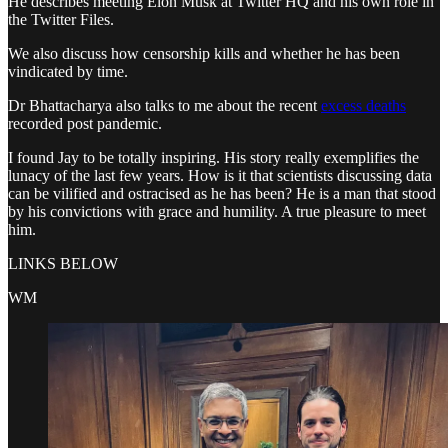
He describes meeting Elon Musk at Twitter HQ and his own role in
the Twitter Files.
We also discuss how censorship kills and whether he has been
vindicated by time.
Dr Bhattacharya also talks to me about the recent
excess deaths
recorded post pandemic.
I found Jay to be totally inspiring. His story really exemplifies the
lunacy of the last few years. How is it that scientists discussing data
can be vilified and ostracised as he has been? He is a man that stood
by his convictions with grace and humility. A true pleasure to meet
him.
LINKS BELOW
WM