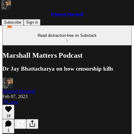
Winston Marshall
Subscribe
Sign in
Read distraction-free on Substack
Marshall Matters Podcast
Dr Jay Bhattacharya on how censorship kills
Winston Marshall
Feb 07, 2023
Listen
18
1