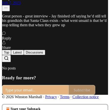
Feb 7, 2023
Great person - great interview - Jay finished off saying he’d still tell
his grandkids that Santa Claus exists - what went unsaid is that he’d
stop telling them that when they grew up
Reply
Share
Top
Latest
Discussions
No posts
Ready for more?
Subscribe
© 2026 Winston Marshall
·
Privacy
∙
Terms
∙
Collection notice
Start your Substack