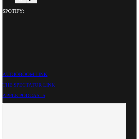
SPOTIFY:
AUDIOBOOM LINK
THE SPECTATOR LINK
APPLE PODCASTS