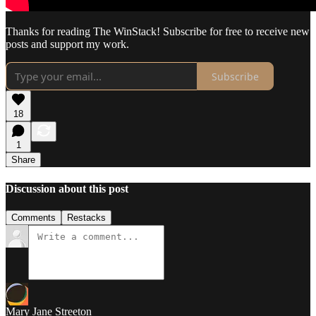
Thanks for reading The WinStack! Subscribe for free to receive new
posts and support my work.
Subscribe
18
1
Share
Discussion about this post
Comments
Restacks
Mary Jane Streeton