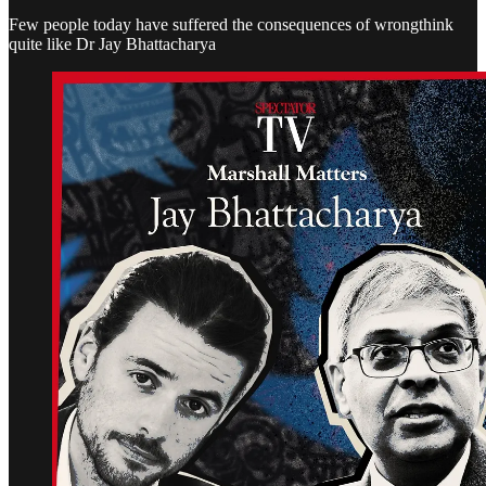
Few people today have suffered the consequences of wrongthink
quite like Dr Jay Bhattacharya