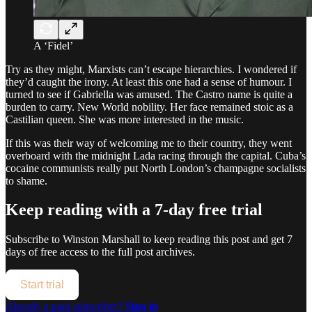
A ‘Fidel’
Try as they might, Marxists can’t escape hierarchies. I wondered if
they’d caught the irony. At least this one had a sense of humour. I
turned to see if Gabriella was amused. The Castro name is quite a
burden to carry. New World nobility. Her face remained stoic as a
Castilian queen. She was more interested in the music.
If this was their way of welcoming me to their country, they went
overboard with the midnight Lada racing through the capital. Cuba’s
cocaine communists really put North London’s champagne socialists
to shame.
Keep reading with a 7-day free trial
Subscribe to
Winston Marshall
to keep reading this post and get 7
days of free access to the full post archives.
Start trial
Already a paid subscriber?
Sign in