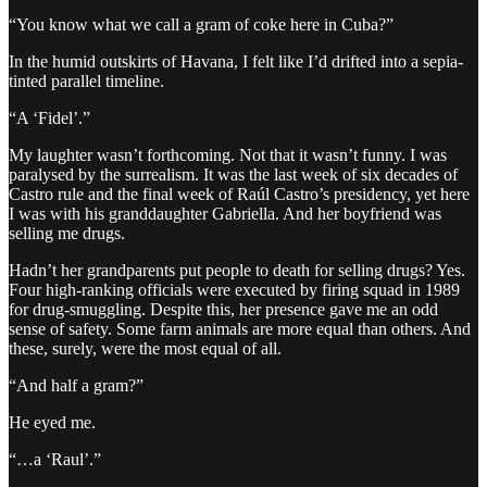
“You know what we call a gram of coke here in Cuba?”
In the humid outskirts of Havana, I felt like I’d drifted into a sepia-
tinted parallel timeline.
“A ‘Fidel’.”
My laughter wasn’t forthcoming. Not that it wasn’t funny. I was
paralysed by the surrealism. It was the last week of six decades of
Castro rule and the final week of Raúl Castro’s presidency, yet here
I was with his granddaughter Gabriella. And her boyfriend was
selling me drugs.
Hadn’t her grandparents put people to death for selling drugs? Yes.
Four high-ranking officials were executed by firing squad in 1989
for drug-smuggling. Despite this, her presence gave me an odd
sense of safety. Some farm animals are more equal than others. And
these, surely, were the most equal of all.
“And half a gram?”
He eyed me.
“…a ‘Raul’.”