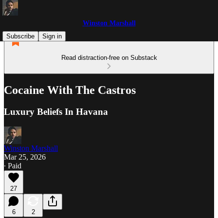
Winston Marshall
Subscribe
Sign in
Read distraction-free on Substack
Cocaine With The Castros
Luxury Beliefs In Havana
Winston Marshall
Mar 25, 2026
∙ Paid
27
6
2