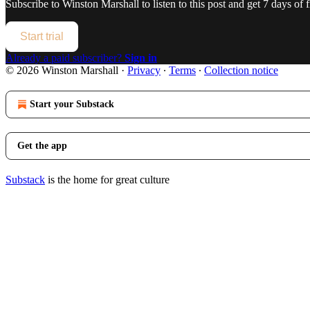
Subscribe to
Winston Marshall
to listen to this post and get 7 days of f
Start trial
Already a paid subscriber?
Sign in
© 2026 Winston Marshall
·
Privacy
∙
Terms
∙
Collection notice
Start your Substack
Get the app
Substack
is the home for great culture