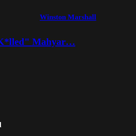
Winston Marshall
g K*lled" Mahyar…
l