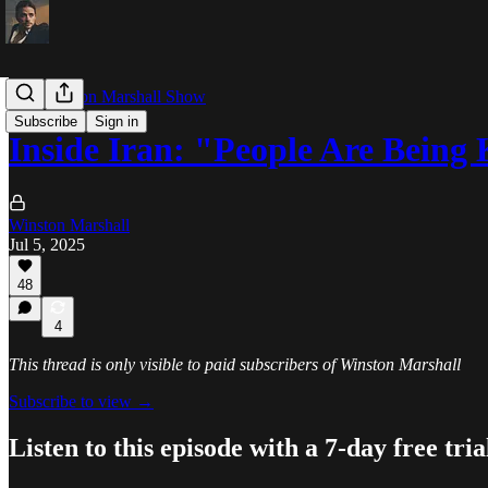
The Winston Marshall Show
Subscribe
Sign in
Inside Iran: "People Are Bein
Winston Marshall
Jul 5, 2025
48
4
This thread is only visible to paid subscribers of Winston Marshall
Subscribe to view →
Listen to this episode with a 7-day free tria