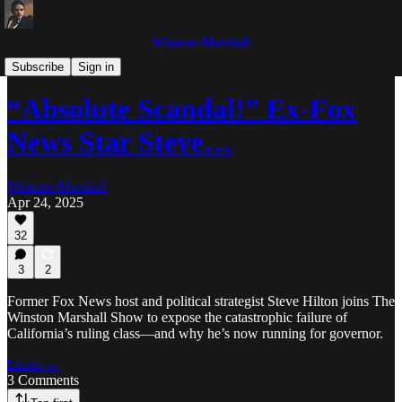
Winston Marshall
The Winston Marshall Show
Subscribe
Sign in
“Absolute Scandal!” Ex-Fox
News Star Steve…
Winston Marshall
Apr 24, 2025
32
3
2
Former Fox News host and political strategist Steve Hilton joins The
Winston Marshall Show to expose the catastrophic failure of
California’s ruling class—and why he’s now running for governor.
Listen →
3 Comments