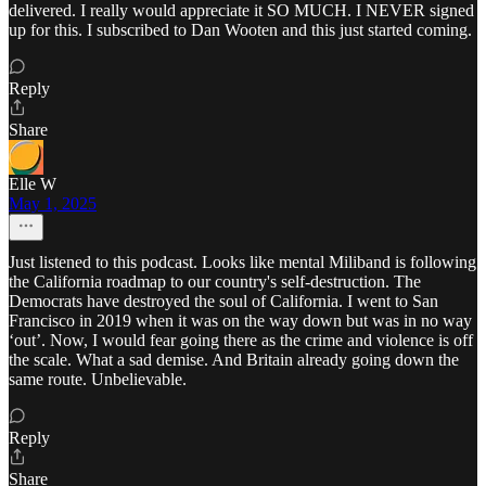
delivered. I really would appreciate it SO MUCH. I NEVER signed
up for this. I subscribed to Dan Wooten and this just started coming.
Reply
Share
Elle W
May 1, 2025
Just listened to this podcast. Looks like mental Miliband is following
the California roadmap to our country's self-destruction. The
Democrats have destroyed the soul of California. I went to San
Francisco in 2019 when it was on the way down but was in no way
‘out’. Now, I would fear going there as the crime and violence is off
the scale. What a sad demise. And Britain already going down the
same route. Unbelievable.
Reply
Share