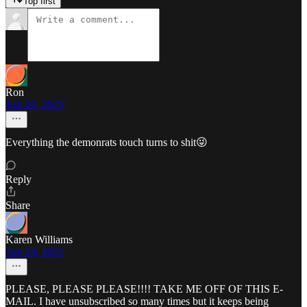
Top first
Ron
Apr 26, 2025
Everything the demonrats touch turns to shit😜
Reply
Share
Karen Williams
Apr 24, 2025
PLEASE, PLEASE PLEASE!!!! TAKE ME OFF OF THIS E-
MAIL. I have unsubscribed so many times but it keeps being